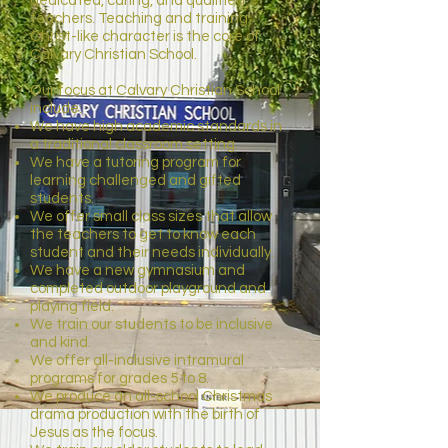
dedicated, caring, and qualified
teachers. Teaching and training
Christ-like character is the core of
Calvary Christian School.
Our focus at Calvary Christian School
include:
We have high academic standards in
a traditional classroom setting.
We have a tutoring program for
learning challenged and gifted
students.
We offer small class sizes that allow
the teachers to get to know each
student and their needs individually.
We have a new gymnasium and
completed outdoor playground and
playing field.
We train our students to be inclusive
and kind.
We offer all-inclusive intramural
programs for grades 5 to 8.
We produce an all-school Christmas
drama production with the birth of
Jesus as the focus.