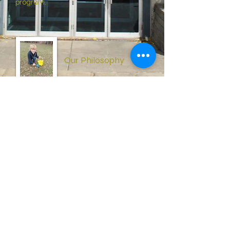
program.
Our Philosophy
Our philosophy is rooted in the
conviction that God’s truth is the basis
of all genuine learning. Every subject
falls within a Christian perspective.
Calvary Christian School is concerned
not only with the student’s scholastic
or academic performance, but also
recognizes the priority of spiritual
growth for each student.
Our History