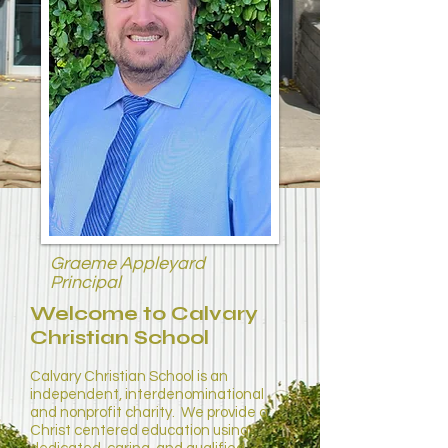
Graeme Appleyard
Principal
Welcome to Calvary
Christian School
Calvary Christian School is an
independent, interdenominational
and nonprofit charity. We provide a
Christ centered education using