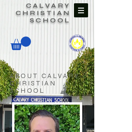
CALVARY
CHRISTIAN
SCHOOL
ABOUT CALVARY
CHRISTIAN
SCHOOL