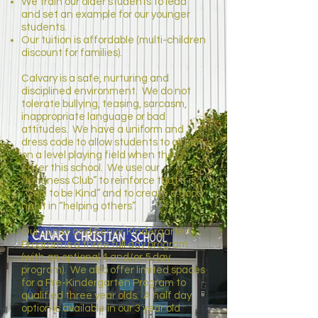
We train our older students to lead
and set an example for our younger
students.
Our tuition is affordable (multi-children
discount for families).
Calvary is a safe, nurturing and
disciplined environment. We do not
tolerate bullying, teasing, sarcasm,
inappropriate language or bad
attitudes. We have a uniform and
dress code to allow students to all be
on a level playing field when they
enter this school. We use our
“Kindness Club” to reinforce that it is
“Cool to be Kind” and to create a good
habit in “helping others”.
Our Junior and Senior Kindergarten
Program is a three full day program
(with an optional 4 and/or 5 day
program). We also offer limited spaces
for a Pre-Kindergarten Program to
qualified three year olds. A half day
option is available in our 3 year old