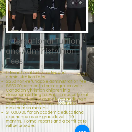
International Tuition
and Administration
Fees
International tuition rates and
administration fees
$250 non-refundable administration fee
$950.00 per month for integration with
Canadian Christian children in a
classroom setting for English educational
experience as per grade level (auditing a
class only). Minimum two months to
maximum six months.
$10000.00 for an academic educational
experience as per grade level – 10
months. Formal reports and a certificate
will be provided.