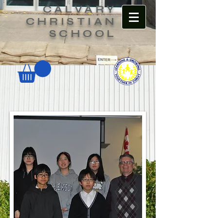
CALVARY
CHRISTIAN
SCHOOL