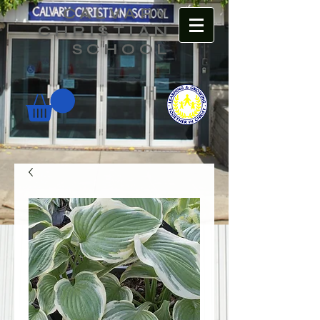
CALVARY
CHRISTIAN
SCHOOL