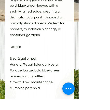
bold, blue-green leaves with a
slightly ruffled edge, creating a
dramatic focal point in shaded or
partially shaded areas. Perfect for
borders, foundation plantings, or
container gardens.
Details:
Size: 2 gallon pot
Variety: Regal Splendor Hosta
Foliage: Large, bold blue-green
leaves, slightly ruffled
Growth: Low-maintenance,
clumping perennial
Care: