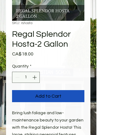
SKU: rshosta
Regal Splendor
Hosta-2 Gallon
Price
CA$18.00
Quantity
*
Add to Cart
Bring lush foliage and low-
maintenance beauty to your garden
with the Regal Splendor Hosta! This
large, striking perennial features