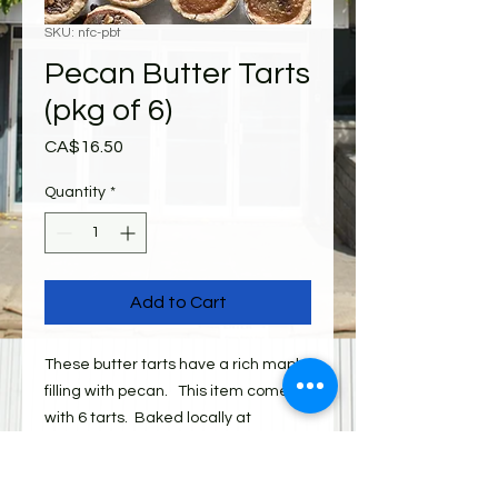
SKU: nfc-pbt
Pecan Butter Tarts
(pkg of 6)
Price
CA$16.50
Quantity
*
Add to Cart
These butter tarts have a rich maple
filling with pecan. This item comes
with 6 tarts. Baked locally at
Niagara Food Company.