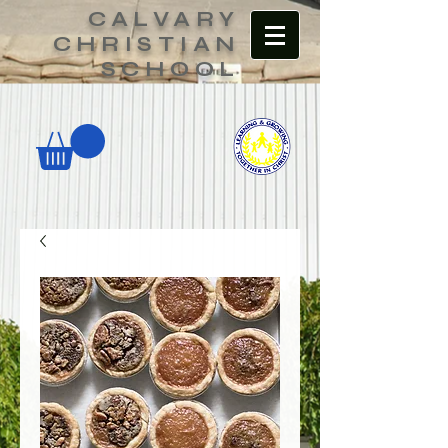
CALVARY
CHRISTIAN
SCHOOL