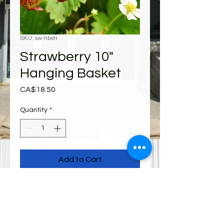
SKU: sw-hbstr
Strawberry 10"
Hanging Basket
Price
CA$18.50
Quantity
*
Add to Cart
Shipping
All items must be picked up from 310