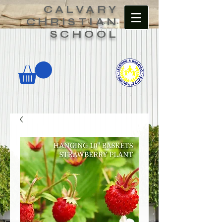
CALVARY
CHRISTIAN
SCHOOL