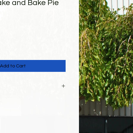
ke and Bake Pie
Add to Cart
cked up from 310 Scott St on
26. Items can be picked up
3:00 pm. There will also be a
line auction, School Open House,
d entertainment. Please enter
ding and look for the "Pre-Order"