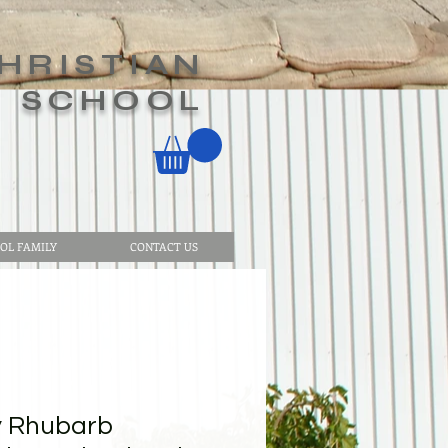
HRISTIAN
SCHOOL
OL FAMILY
CONTACT US
y Rhubarb