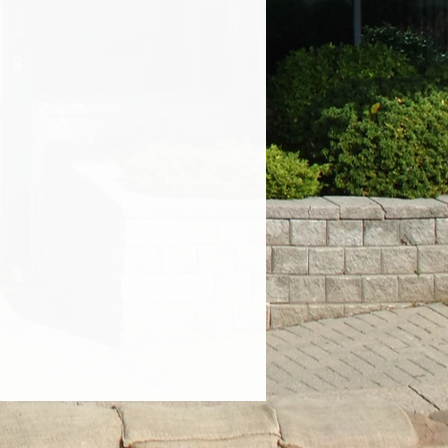
 happy to direct you to pick up