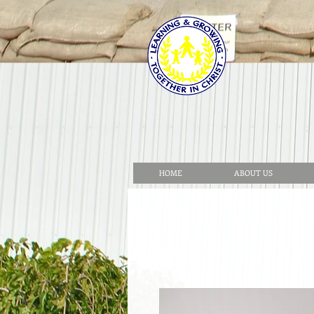
HOME
ABOUT US