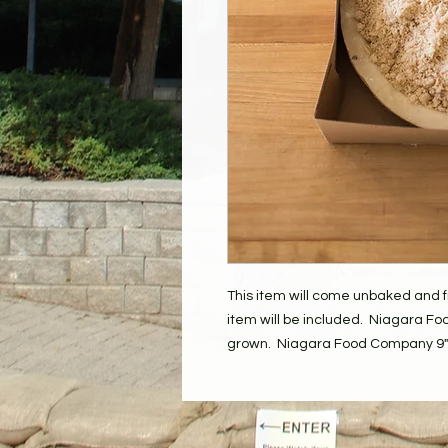
This item will come unbaked and fr
item will be included. Niagara Foo
grown. Niagara Food Company 9" 