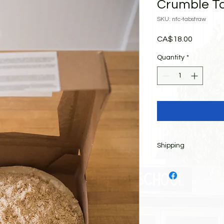
Crumble Ta
SKU: nfc-tabstraw
Price
CA$18.00
Quantity
*
Shipping
All items must be pi
Saturday, May 9, 20
between 9:00 am and 
BBQ, bake table, on-
children's games an
the front of the buil