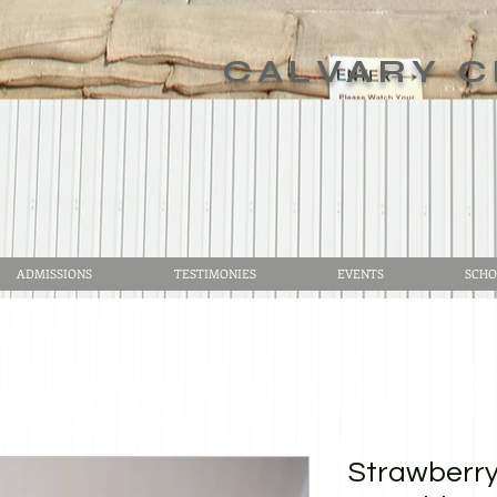
CALVARY C
ADMISSIONS
TESTIMONIES
EVENTS
SCHO
Strawberr