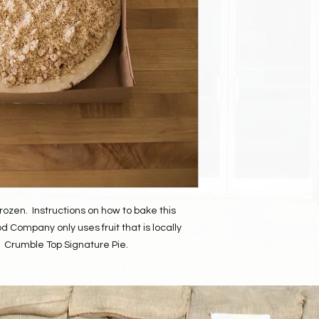
desk and they will be
your order.
ozen. Instructions on how to bake this
d Company only uses fruit that is locally
Crumble Top Signature Pie.