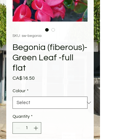
SKU: sw-begonia
Begonia (fiberous)-
Green Leaf -full
flat
Price
CA$16.50
Colour
*
Quantity
*