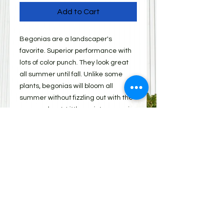
Add to Cart
Begonias are a landscaper's
favorite. Superior performance with
lots of color punch. They look great
all summer until fall. Unlike some
plants, begonias will bloom all
summer without fizzling out with the
summer heat. Little maintenance in
the landscape provides an extra
benefit. Dead-heading is not
necessary. Green leaf varieties are
best for use in the shade. Try bronze
leaf varieties for sunny spots.
Shipping
All items must be picked up from 310