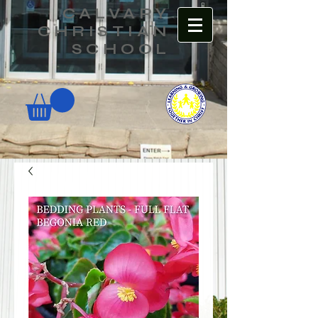
CALVARY
CHRISTIAN
SCHOOL