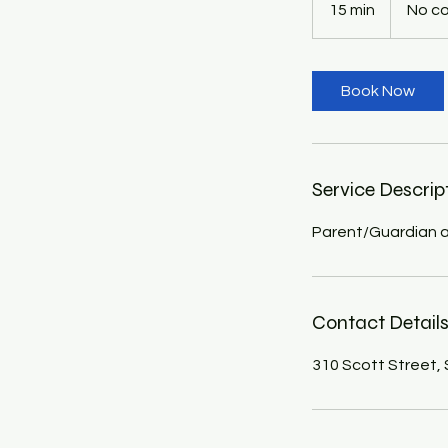
15 min
1
No c
5
m
i
Book Now
n
Service Descrip
Parent/Guardian a
Contact Detail
310 Scott Street,