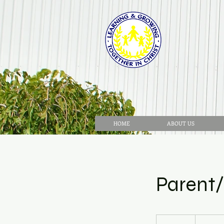
HOME
ABOUT US
Parent
No
cost