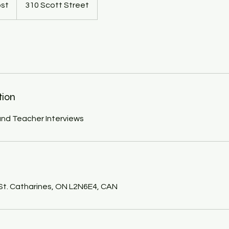
ost
310 Scott Street
tion
nd Teacher Interviews
s
 St. Catharines, ON L2N6E4, CAN