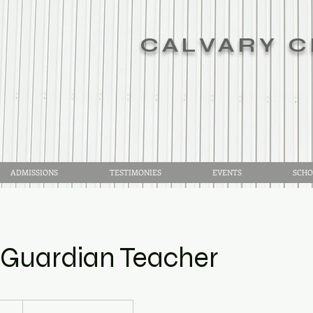
CALVARY C
ADMISSIONS
TESTIMONIES
EVENTS
SCHO
/Guardian Teacher