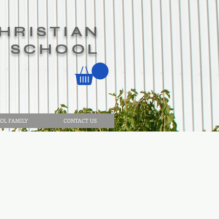
HRISTIAN
SCHOOL
OL FAMILY
CONTACT US