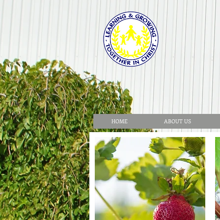
HOME
ABOUT US