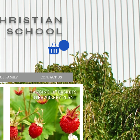
HRISTIAN
SCHOOL
OL FAMILY
CONTACT US