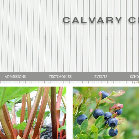
CALVARY C
ADMISSIONS
TESTIMONIES
EVENTS
SCHO