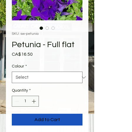
SKU: sw-petunia
Petunia - Full flat
Price
CA$16.50
Colour
*
Quantity
*
Add to Cart