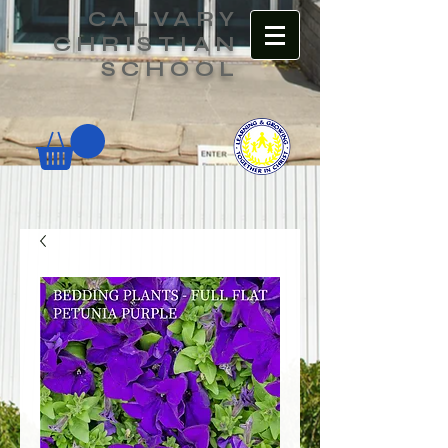
CALVARY
CHRISTIAN
SCHOOL