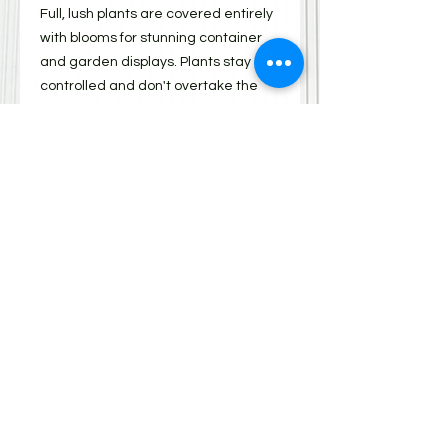
Full, lush plants are covered entirely
with blooms for stunning container
and garden displays. Plants stay
controlled and don't overtake the
other varieties when mixed with
other plants. Water 2-3 times a
week, remove spent blooms and
keep weed-free.
Shipping
All items must be picked up from 310
Scott St on Saturday, May 10, 2025.
Items can be picked up between
9:00 am and 3:00 pm. There will also
be a BBQ, bake table, on-line
auction, School Open House,
children's games and
entertainment. Please enter the